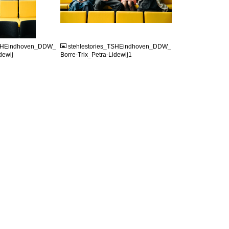
JPG
TSHEindhoven_DDW_
stehlestories_TSHEindhoven_DDW_
dewij
Borre-Trix_Petra-Lidewij1