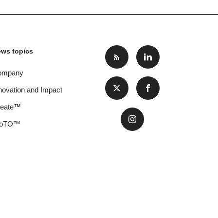
ws topics
ompany
novation and Impact
reate™
oTO™