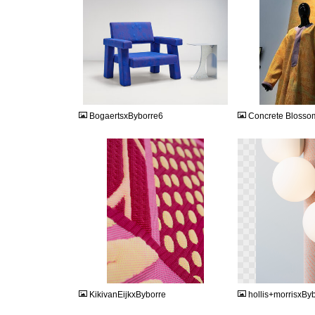
JPG
JPG
BogaertsxByborre6
Concrete Blosso
JPEG
PNG
KikivanEijkxByborre
hollis+morrisxBy