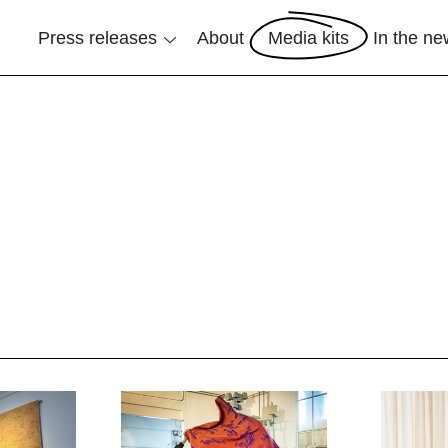
Press releases
About
Media kits
In the n