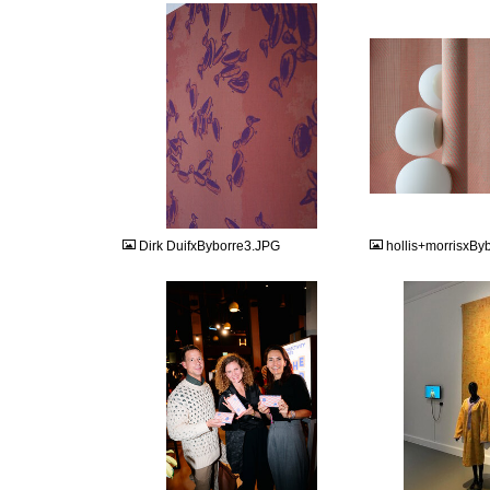
JPG
JPG
Dirk DuifxByborre3.JPG
hollis+morrisxBy
JPG
JPG