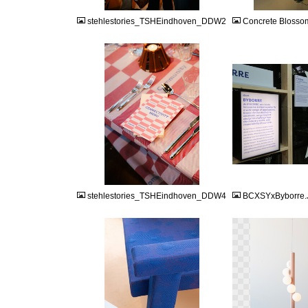
stehlestories_TSHEindhoven_DDW2
Concrete Blosso
JPG
JPG
stehlestories_TSHEindhoven_DDW4
BCXSYxByborre