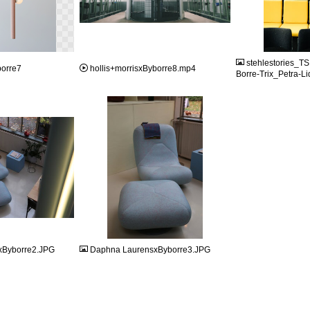
JPG
MP4
stehlestories_
borre7
hollis+morrisxByborre8.mp4
Borre-Trix_Petra-Li
JPG
xByborre2.JPG
Daphna LaurensxByborre3.JPG