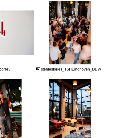
JPG
borre3
stehlestories_TSHEindhoven_DDW
JPG