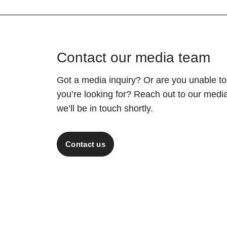
Contact our media team
Got a media inquiry? Or are you unable to
you’re looking for? Reach out to our med
we’ll be in touch shortly.
Contact us