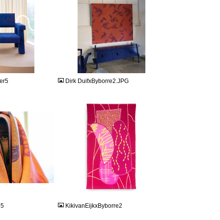
JPG
er5
Dirk DuifxByborre2.JPG
JPEG
e5
KikivanEijkxByborre2