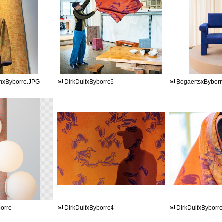
JPG
JPEG
mxByborre.JPG
DirkDuifxByborre6
BogaertsxByborr
JPG
JPG
borre
DirkDuifxByborre4
DirkDuifxByborr