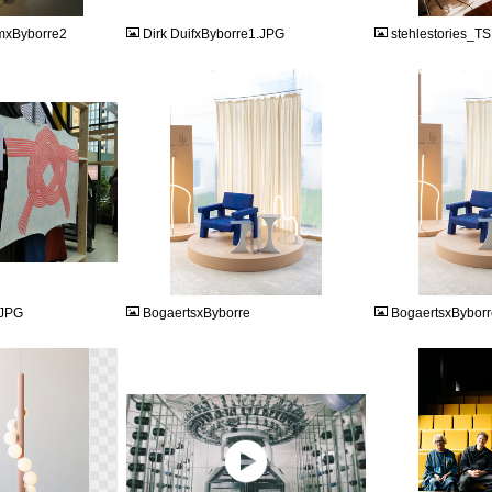
mxByborre2
Dirk DuifxByborre1.JPG
stehlestories_
JPEG
JPEG
.JPG
BogaertsxByborre
BogaertsxBybor