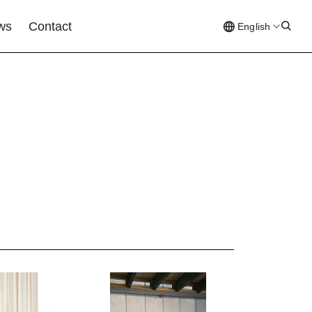
ews
Contact
English