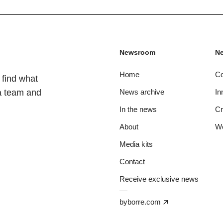
Newsroom
Ne
Home
C
 find what
ia team and
News archive
In
In the news
C
About
W
Media kits
Contact
Receive exclusive news
byborre.com