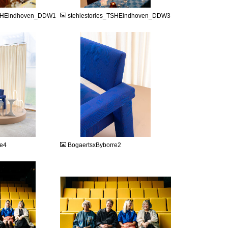
TSHEindhoven_DDW1
stehlestories_TSHEindhoven_DDW3
JPEG
re4
BogaertsxByborre2