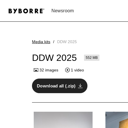
Newsroom
Media kits
DDW 2025
DDW 2025
552 MB
32
images
1
video
Download all (.zip)