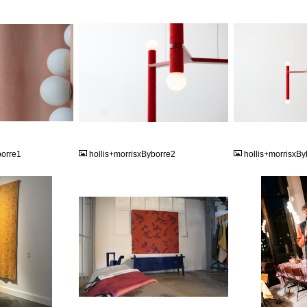
JPG
JPG
borre1
hollis+morrisxByborre2
hollis+morrisxBy
JPG
JPG