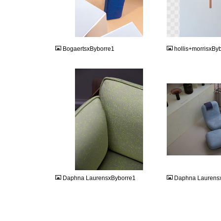
JPEG
PNG
BogaertsxByborre1
hollis+morrisxBy
JPG
JPG
Daphna LaurensxByborre1
Daphna Laurens