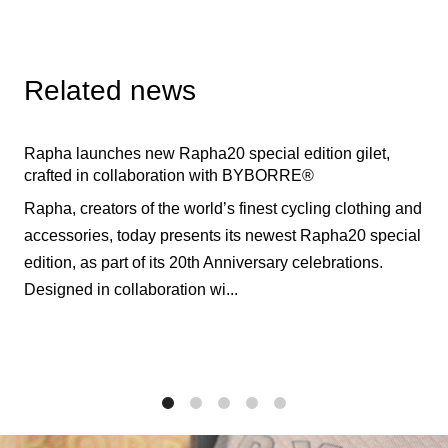
Related news
Rapha launches new Rapha20 special edition gilet,
crafted in collaboration with BYBORRE®
Rapha, creators of the world’s finest cycling clothing and
accessories, today presents its newest Rapha20 special
edition, as part of its 20th Anniversary celebrations.
Designed in collaboration wi...
1
2
3
4
5