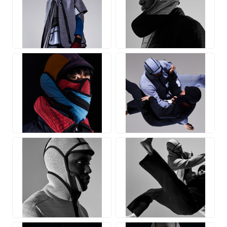
JPG
JPG
JPG
JPG
JPG
JPG