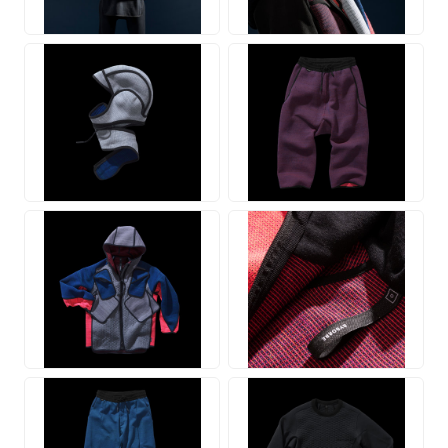
JPG
JPG
JPG
JPG
JPG
JPG