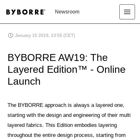
Newsroom
January 15 2019, 13:55 (CET)
BYBORRE AW19: The
Layered Edition™ - Online
Launch
The BYBORRE approach is always a layered one,
starting with the design and engineering of their multi
layered fabrics. This Edition embodies layering
throughout the entire design process, starting from