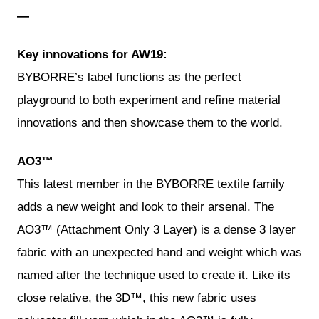
—
Key innovations for AW19:
BYBORRE’s label functions as the perfect
playground to both experiment and refine material
innovations and then showcase them to the world.
AO3™
This latest member in the BYBORRE textile family
adds a new weight and look to their arsenal. The
AO3™ (Attachment Only 3 Layer) is a dense 3 layer
fabric with an unexpected hand and weight which was
named after the technique used to create it. Like its
close relative, the 3D™, this new fabric uses