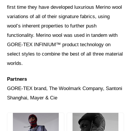
first time they have developed luxurious Merino wool
variations of all of their signature fabrics, using
wool’s inherent properties to further push
functionality. Merino wool was used in tandem with
GORE-TEX INFINIUM™ product technology on
select styles to combine the best of all three material
worlds.
Partners
GORE-TEX brand, The Woolmark Company, Santoni
Shanghai, Mayer & Cie