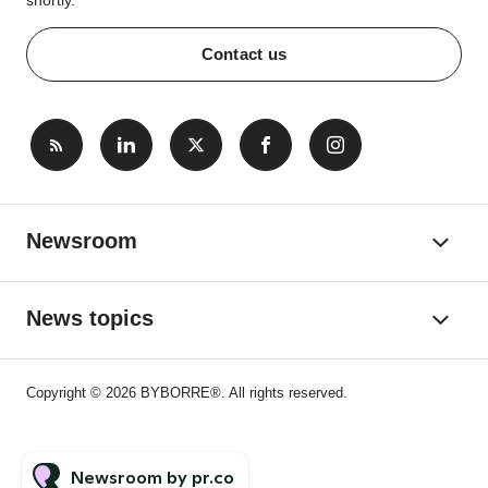
shortly.
Contact us
Newsroom
News topics
Copyright © 2026 BYBORRE®. All rights reserved.
Newsroom by pr.co