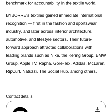
benchmark for accountability in the textile world.
BYBORRE’s textiles gained immediate international
recognition — first in the fashion and sportswear
industry, and later across interior architecture,
automotive, and lifestyle sectors. Their future-
forward approach attracted collaborations with
leading brands such as Nike, the Kering Group, BMW
Group, Apple TV, Rapha, Gore-Tex, Adidas, McLaren,
RipCurl, Natuzzi, The Social Hub, among others.
Contact details