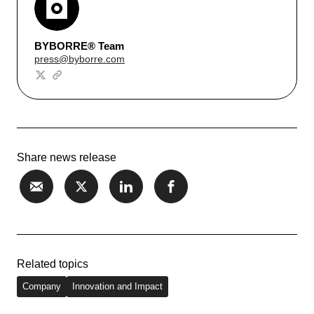
BYBORRE® Team
press@byborre.com
Share news release
Related topics
Company
Innovation and Impact