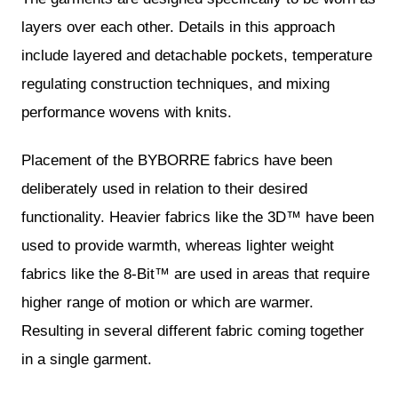
layers over each other. Details in this approach
include layered and detachable pockets, temperature
regulating construction techniques, and mixing
performance wovens with knits.
Placement of the BYBORRE fabrics have been
deliberately used in relation to their desired
functionality. Heavier fabrics like the 3D™ have been
used to provide warmth, whereas lighter weight
fabrics like the 8-Bit™ are used in areas that require
higher range of motion or which are warmer.
Resulting in several different fabric coming together
in a single garment.