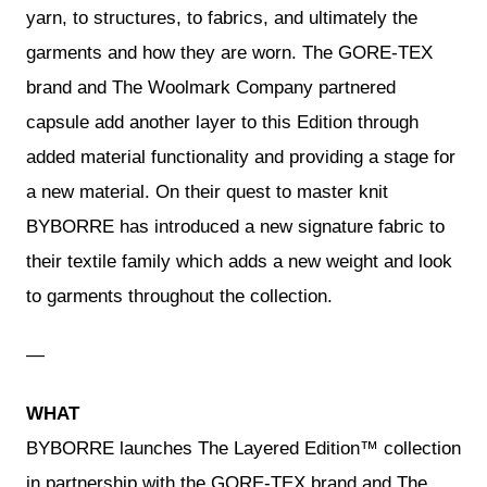
yarn, to structures, to fabrics, and ultimately the
garments and how they are worn. The GORE-TEX
brand and The Woolmark Company partnered
capsule add another layer to this Edition through
added material functionality and providing a stage for
a new material. On their quest to master knit
BYBORRE has introduced a new signature fabric to
their textile family which adds a new weight and look
to garments throughout the collection.
—
WHAT
BYBORRE launches The Layered Edition™ collection
in partnership with the GORE-TEX brand and The