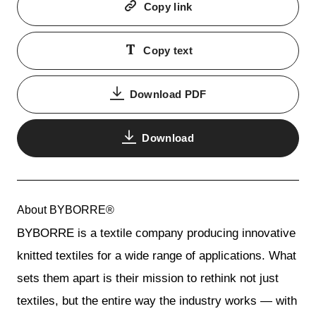
Copy link
Copy text
Download PDF
Download
About BYBORRE®
BYBORRE is a textile company producing innovative
knitted textiles for a wide range of applications. What
sets them apart is their mission to rethink not just
textiles, but the entire way the industry works — with