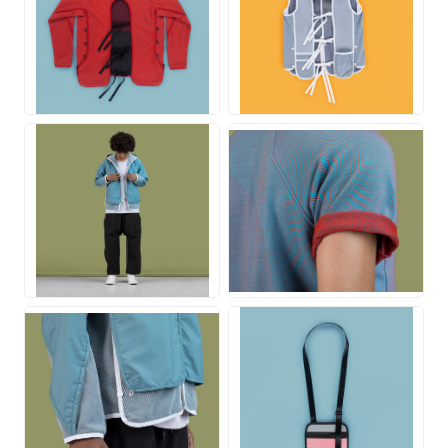
JPG
JPG
JPG
JPG