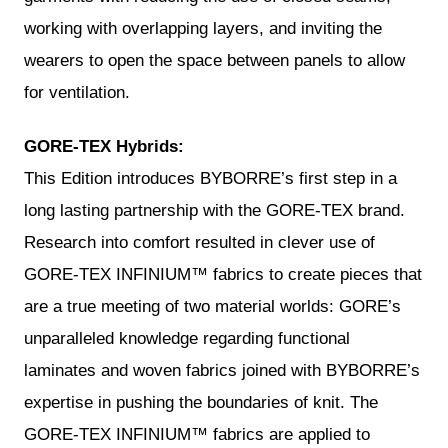
working with overlapping layers, and inviting the
wearers to open the space between panels to allow
for ventilation.
GORE-TEX Hybrids:
This Edition introduces BYBORRE’s first step in a
long lasting partnership with the GORE-TEX brand.
Research into comfort resulted in clever use of
GORE-TEX INFINIUM™ fabrics to create pieces that
are a true meeting of two material worlds: GORE’s
unparalleled knowledge regarding functional
laminates and woven fabrics joined with BYBORRE’s
expertise in pushing the boundaries of knit. The
GORE-TEX INFINIUM™ fabrics are applied to