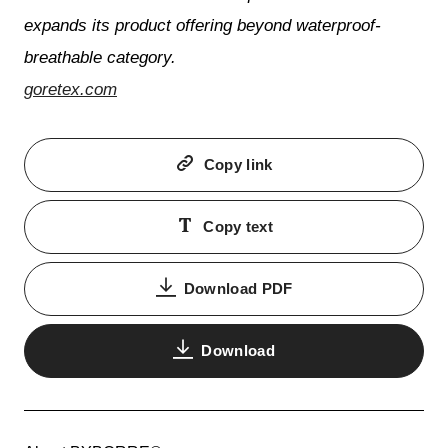
expands its product offering beyond waterproof-
breathable category.
goretex.com
Copy link
Copy text
Download PDF
Download