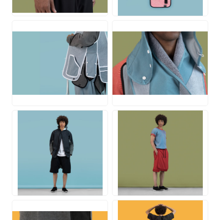
JPG
JPG
JPG
JPG
JPG
JPG