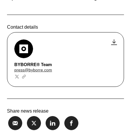
Contact details
BYBORRE® Team
press@byborre.com
Share news release