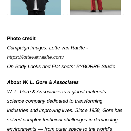
JPG
JPG
Photo credit
Campaign images: Lotte van Raalte -
https://lottevanraalte.com/
On-Body Looks and Flat shots: BYBORRE Studio
About W. L. Gore & Associates
W. L. Gore & Associates is a global materials
science company dedicated to transforming
industries and improving lives. Since 1958, Gore has
solved complex technical challenges in demanding
environments — from outer space to the world’s