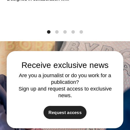
1
2
3
4
5
Receive exclusive news
Are you a journalist or do you work for a
publication?
Sign up and request access to exclusive
news.
Request access