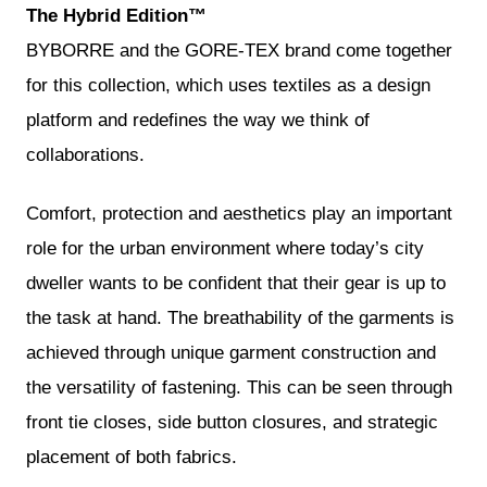
The Hybrid Edition™
BYBORRE and the GORE-TEX brand come together
for this collection, which uses textiles as a design
platform and redefines the way we think of
collaborations.
Comfort, protection and aesthetics play an important
role for the urban environment where today’s city
dweller wants to be confident that their gear is up to
the task at hand. The breathability of the garments is
achieved through unique garment construction and
the versatility of fastening. This can be seen through
front tie closes, side button closures, and strategic
placement of both fabrics.