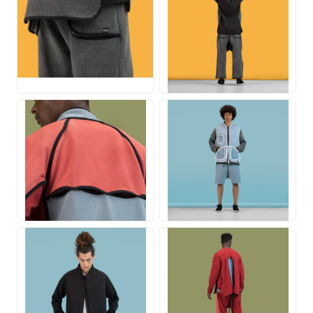
JPG
JPG
JPG
JPG