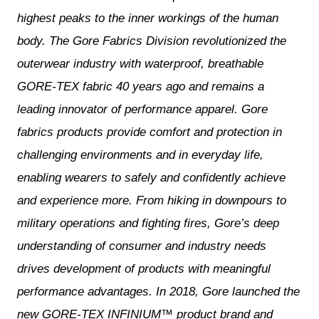
highest peaks to the inner workings of the human
body. The Gore Fabrics Division revolutionized the
outerwear industry with waterproof, breathable
GORE-TEX fabric 40 years ago and remains a
leading innovator of performance apparel. Gore
fabrics products provide comfort and protection in
challenging environments and in everyday life,
enabling wearers to safely and confidently achieve
and experience more. From hiking in downpours to
military operations and fighting fires, Gore’s deep
understanding of consumer and industry needs
drives development of products with meaningful
performance advantages. In 2018, Gore launched the
new GORE-TEX INFINIUM™ product brand and