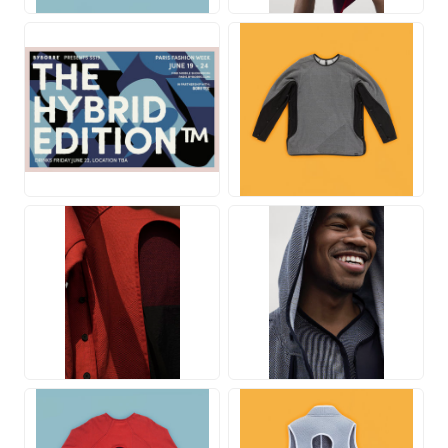
JPG
JPG
JPG
JPG