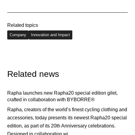
Related topics
Company
Innovation and Impact
Related news
Rapha launches new Rapha20 special edition gilet,
crafted in collaboration with BYBORRE®
Rapha, creators of the world’s finest cycling clothing and
accessories, today presents its newest Rapha20 special
edition, as part of its 20th Anniversary celebrations.
Designed in collaboration wi...