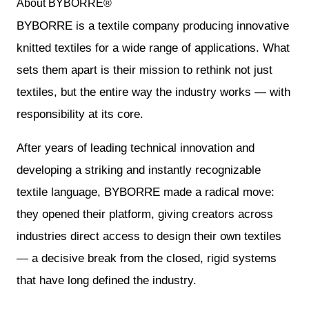
About BYBORRE®
BYBORRE is a textile company producing innovative
knitted textiles for a wide range of applications. What
sets them apart is their mission to rethink not just
textiles, but the entire way the industry works — with
responsibility at its core.
After years of leading technical innovation and
developing a striking and instantly recognizable
textile language, BYBORRE made a radical move:
they opened their platform, giving creators across
industries direct access to design their own textiles
— a decisive break from the closed, rigid systems
that have long defined the industry.