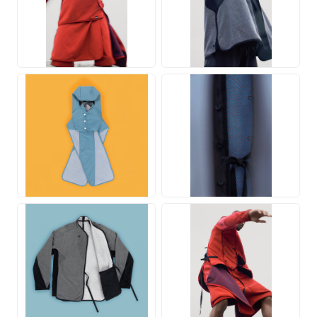
JPG
JPG
JPG
JPG
JPG
JPG