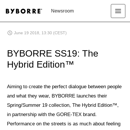
Newsroom
June 19 2018, 13:30 (CEST)
BYBORRE SS19: The
Hybrid Edition™
Aiming to create the perfect dialogue between people
and what they wear, BYBORRE launches their
Spring/Summer 19 collection, The Hybrid Edition™,
in partnership with the GORE-TEX brand.
Performance on the streets is as much about feeling