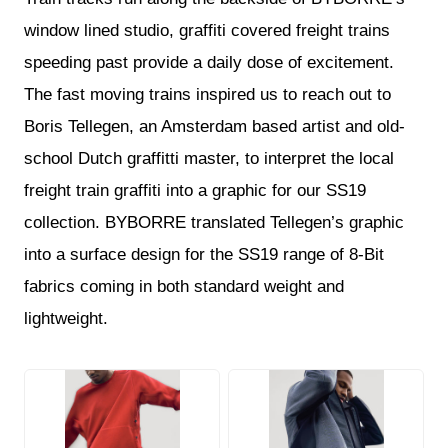
window lined studio, graffiti covered freight trains
speeding past provide a daily dose of excitement.
The fast moving trains inspired us to reach out to
Boris Tellegen, an Amsterdam based artist and old-
school Dutch graffitti master, to interpret the local
freight train graffiti into a graphic for our SS19
collection. BYBORRE translated Tellegen’s graphic
into a surface design for the SS19 range of 8-Bit
fabrics coming in both standard weight and
lightweight.