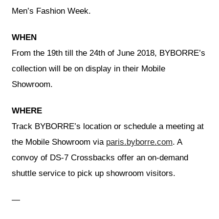
Men’s Fashion Week.
WHEN
From the 19th till the 24th of June 2018, BYBORRE’s
collection will be on display in their Mobile
Showroom.
WHERE
Track BYBORRE’s location or schedule a meeting at
the Mobile Showroom via
paris.byborre.com
. A
convoy of DS-7 Crossbacks offer an on-demand
shuttle service to pick up showroom visitors.
—