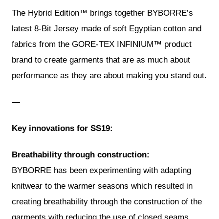
The Hybrid Edition™ brings together BYBORRE’s
latest 8-Bit Jersey made of soft Egyptian cotton and
fabrics from the GORE-TEX INFINIUM™ product
brand to create garments that are as much about
performance as they are about making you stand out.
—
Key innovations for SS19:
Breathability through construction:
BYBORRE has been experimenting with adapting
knitwear to the warmer seasons which resulted in
creating breathability through the construction of the
garments with reducing the use of closed seams,