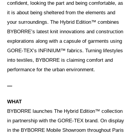
confident, looking the part and being comfortable, as
it is about being sheltered from the elements and
your surroundings. The Hybrid Edition™ combines
BYBORRE’s latest knit innovations and construction
explorations along with a capsule of garments using
GORE-TEX’s INFINIUM™ fabrics. Turning lifestyles
into textiles, BYBORRE is claiming comfort and
performance for the urban environment.
—
WHAT
BYBORRE launches The Hybrid Edition™ collection
in partnership with the GORE-TEX brand. On display
in the BYBORRE Mobile Showroom throughout Paris