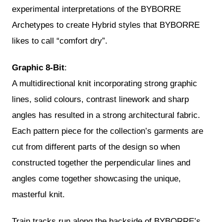
experimental interpretations of the BYBORRE
Archetypes to create Hybrid styles that BYBORRE
likes to call “comfort dry”.
Graphic 8-Bit
:
A multidirectional knit incorporating strong graphic
lines, solid colours, contrast linework and sharp
angles has resulted in a strong architectural fabric.
Each pattern piece for the collection’s garments are
cut from different parts of the design so when
constructed together the perpendicular lines and
angles come together showcasing the unique,
masterful knit.
Train tracks run along the backside of BYBORRE’s