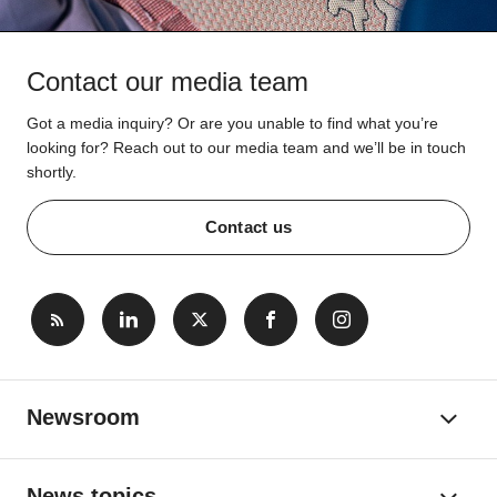
Contact our media team
Got a media inquiry? Or are you unable to find what you’re
looking for? Reach out to our media team and we’ll be in touch
shortly.
Contact us
Newsroom
News topics