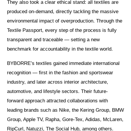
They also took a clear ethical stand: all textiles are
produced on-demand, directly tackling the massive
environmental impact of overproduction. Through the
Textile Passport, every step of the process is fully
transparent and traceable — setting a new
benchmark for accountability in the textile world.
BYBORRE’s textiles gained immediate international
recognition — first in the fashion and sportswear
industry, and later across interior architecture,
automotive, and lifestyle sectors. Their future-
forward approach attracted collaborations with
leading brands such as Nike, the Kering Group, BMW
Group, Apple TV, Rapha, Gore-Tex, Adidas, McLaren,
RipCurl, Natuzzi, The Social Hub, among others.